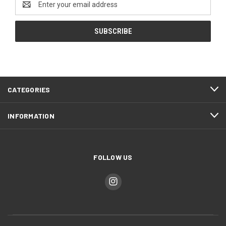
Address
CATEGORIES
INFORMATION
FOLLOW US