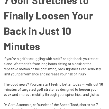
7 Golf Stretches to
Finally Loosen Your
Back in Just 10
Minutes
If you’re a golfer struggling with a stiff or tight back, you’re not
alone. Whether it's from long hours sitting at a desk or the
repetitive motion of the golf swing, back tightness can seriously
limit your performance and increase your risk of injury.
The good news? You can start feeling better today — with just
10
minutes of targeted golf stretches
designed to
loosen your
back
and improve mobility through your spine, hips, and glutes.
Dr. Sam Attanasio, cofounder of the Speed Toad, shares his 7-