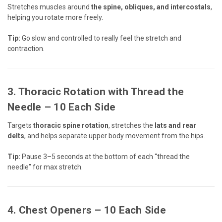
Stretches muscles around
the spine, obliques, and intercostals
,
helping you rotate more freely.
Tip:
Go slow and controlled to really feel the stretch and
contraction.
3.
Thoracic Rotation with Thread the
Needle
– 10 Each Side
Targets
thoracic spine rotation
, stretches the
lats and rear
delts
, and helps separate upper body movement from the hips.
Tip:
Pause 3–5 seconds at the bottom of each “thread the
needle” for max stretch.
4.
Chest Openers
– 10 Each Side