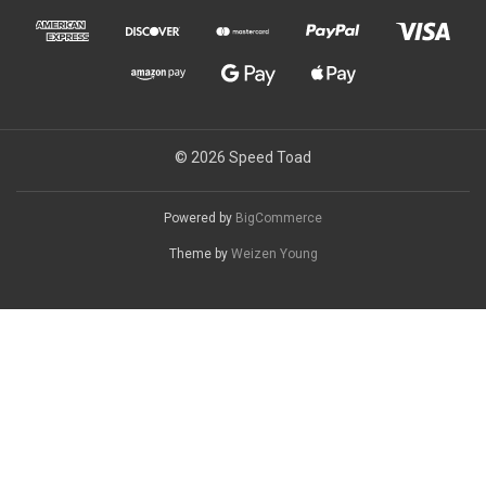
© 2026 Speed Toad
Powered by
BigCommerce
Theme by
Weizen Young