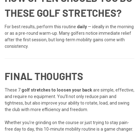
THESE GOLF STRETCHES?
For best results, perform this routine
daily
— ideally in the morning
or as a pre-round warm-up. Many golfers notice immediate relief
after the first session, but long-term mobility gains come with
consistency.
FINAL THOUGHTS
These 7
golf stretches to loosen your back
are simple, effective,
and require no equipment. You’ll not only reduce pain and
tightness, but also improve your ability to rotate, load, and swing
the club with more efficiency and freedom.
Whether you’re grinding on the course or just trying to stay pain-
free day to day, this 10-minute mobility routine is a game changer.