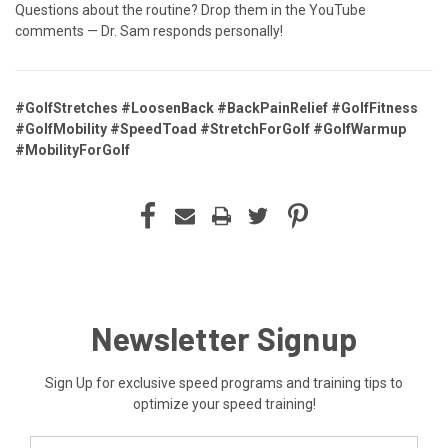
Questions about the routine? Drop them in the YouTube
comments — Dr. Sam responds personally!
#GolfStretches #LoosenBack #BackPainRelief #GolfFitness
#GolfMobility #SpeedToad #StretchForGolf #GolfWarmup
#MobilityForGolf
Newsletter Signup
Sign Up for exclusive speed programs and training tips to
optimize your speed training!
Email