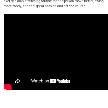
exercise daily stretching routine that helps you move better, swing
more freely, and feel great both on and off the course.