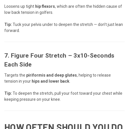
Loosens up tight
hip flexors
, which are often the hidden cause of
low back tension in golfers.
Tip:
Tuck your pelvis under to deepen the stretch — don’t just lean
forward.
7.
Figure Four Stretch
– 3x10-Seconds
Each Side
Targets the
piriformis and deep glutes
, helping to release
tension in your
hips and lower back
.
Tip:
To deepen the stretch, pull your foot toward your chest while
keeping pressure on your knee.
HOW OFTEN SHOULD YOU DO