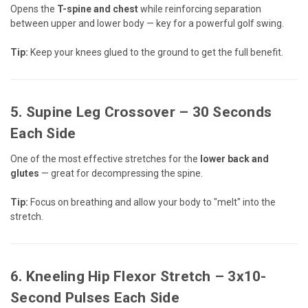
Opens the
T-spine and chest
while reinforcing separation
between upper and lower body — key for a powerful golf swing.
Tip:
Keep your knees glued to the ground to get the full benefit.
5.
Supine Leg Crossover
– 30 Seconds
Each Side
One of the most effective stretches for the
lower back and
glutes
— great for decompressing the spine.
Tip:
Focus on breathing and allow your body to "melt" into the
stretch.
6.
Kneeling Hip Flexor Stretch
– 3x10-
Second Pulses Each Side