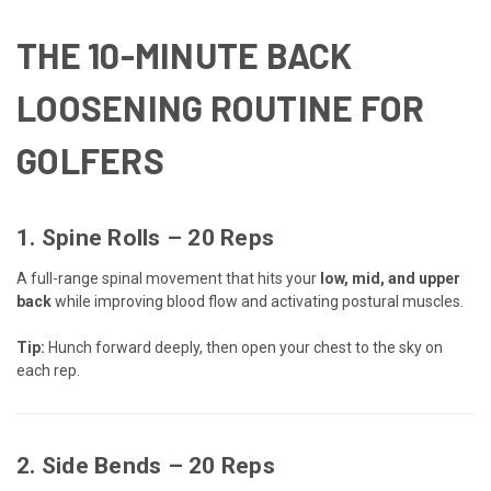
THE 10-MINUTE BACK
LOOSENING ROUTINE FOR
GOLFERS
1.
Spine Rolls
– 20 Reps
A full-range spinal movement that hits your
low, mid, and upper
back
while improving blood flow and activating postural muscles.
Tip:
Hunch forward deeply, then open your chest to the sky on
each rep.
2.
Side Bends
– 20 Reps