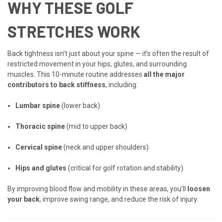
WHY THESE GOLF
STRETCHES WORK
Back tightness isn’t just about your spine — it’s often the result of
restricted movement in your hips, glutes, and surrounding
muscles. This 10-minute routine addresses
all the major
contributors to back stiffness
, including:
Lumbar spine
(lower back)
Thoracic spine
(mid to upper back)
Cervical spine
(neck and upper shoulders)
Hips and glutes
(critical for golf rotation and stability)
By improving blood flow and mobility in these areas, you’ll
loosen
your back
, improve swing range, and reduce the risk of injury.