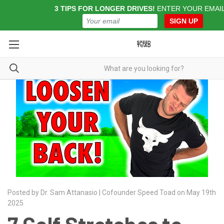
3 TIPS FOR LONGER DRIVES!
ENTER YOUR EMAI
SIGN UP
Posted by Dr. Sam Attanasio | Cofounder Speed Toad on May 19th
2025